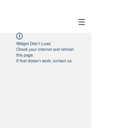
Widget Didn’t Load
Check your internet and refresh
this page.
If that doesn’t work, contact us.