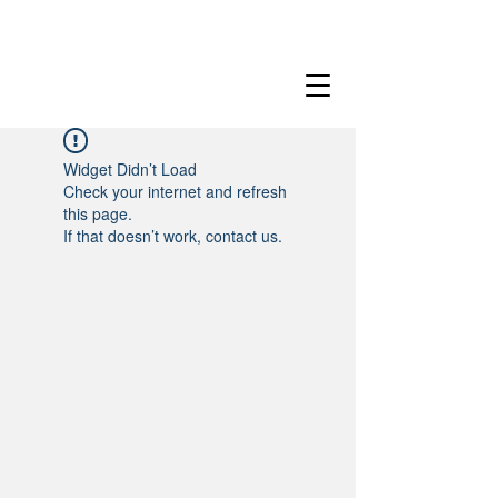
Widget Didn’t Load
Check your internet and refresh
this page.
If that doesn’t work, contact us.