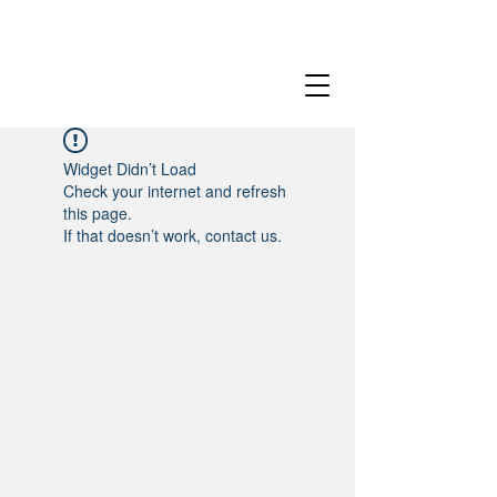
Widget Didn’t Load
Check your internet and refresh
this page.
If that doesn’t work, contact us.