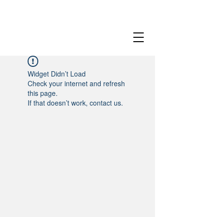
Widget Didn’t Load
Check your internet and refresh
this page.
If that doesn’t work, contact us.