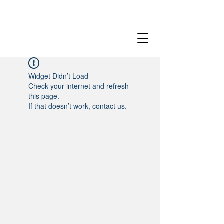
Widget Didn’t Load
Check your internet and refresh
this page.
If that doesn’t work, contact us.